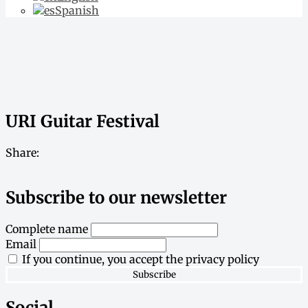
Spanish
URI Guitar Festival
Share:
Subscribe to our newsletter
Complete name
Email
If you continue, you accept the privacy policy
Social