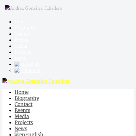
Home
Biography
Contact
Events
Media
Projects
News
English
Spanish
Home
Biography
Contact
Events
Media
Projects
News
English