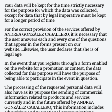
Your data will be kept for the time strictly necessary
for the purpose for which the data was collected,
except for data that by legal imperative must be kept
for a longer period of time.
For the correct provision of the services offered by
ANDREA GONZÁLEZ CABALLERO, it is necessary that
the user answers each and every one of the questions
that appear in the forms present on our
website. Likewise, the user declares that she is of
legal age.
In the event that you register through a form enabled
on the website for a promotion or contest, the data
collected for this purpose will have the purpose of
being able to participate in the event in question.
The processing of the requested personal data will
also have as its purpose the sending of commercial
information related to products and services
currently and in the future offered by ANDREA
GONZÁLEZ CABALLERO; This information includes