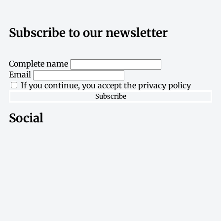
Subscribe to our newsletter
Complete name
Email
If you continue, you accept the privacy policy
Social