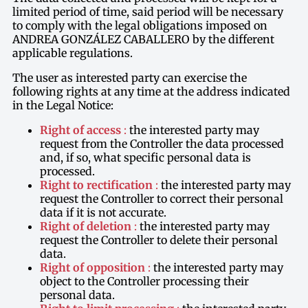
limited period of time, said period will be necessary
to comply with the legal obligations imposed on
ANDREA GONZÁLEZ CABALLERO by the different
applicable regulations.
The user as interested party can exercise the
following rights at any time at the address indicated
in the Legal Notice:
Right of access
:
the interested party may
request from the Controller the data processed
and, if so, what specific personal data is
processed.
Right to rectification
:
the interested party may
request the Controller to correct their personal
data if it is not accurate.
Right of deletion
:
the interested party may
request the Controller to delete their personal
data.
Right of opposition
:
the interested party may
object to the Controller processing their
personal data.