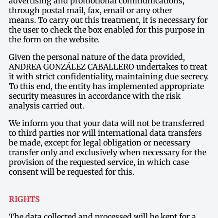
advertising and promotional communications,
through postal mail, fax, email or any other
means. To carry out this treatment, it is necessary for
the user to check the box enabled for this purpose in
the form on the website.
Given the personal nature of the data provided,
ANDREA GONZÁLEZ CABALLERO undertakes to treat
it with strict confidentiality, maintaining due secrecy.
To this end, the entity has implemented appropriate
security measures in accordance with the risk
analysis carried out.
We inform you that your data will not be transferred
to third parties nor will international data transfers
be made, except for legal obligation or necessary
transfer only and exclusively when necessary for the
provision of the requested service, in which case
consent will be requested for this.
RIGHTS
The data collected and processed will be kept for a