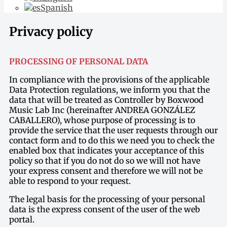
Spanish
Privacy policy
PROCESSING OF PERSONAL DATA
In compliance with the provisions of the applicable
Data Protection regulations, we inform you that the
data that will be treated as Controller by Boxwood
Music Lab Inc (hereinafter ANDREA GONZÁLEZ
CABALLERO), whose purpose of processing is to
provide the service that the user requests through our
contact form and to do this we need you to check the
enabled box that indicates your acceptance of this
policy so that if you do not do so we will not have
your express consent and therefore we will not be
able to respond to your request.
The legal basis for the processing of your personal
data is the express consent of the user of the web
portal.