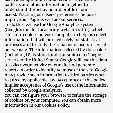
patterns and other information together to
understand the behavior and profile of our
users). Tracking our users’ preferences helps us
improve our Page as well as our services.
To do this, we use the Google Analytics system
(Google’s tool for measuring website traffic), which
can store cookies on your computer to help us collect
information that will be used solely for statistical
purposes and to study the behavior of users. users of
our website. The information collected by the cookie
(including IP) is stored and transmitted to Google
servers in the United States. Google will use this data
to collect your activity on our site and generate
reports in order to identify your use of the site. Google
may provide such information to third parties when
required by applicable law. Acceptance of this policy
implies acceptance of Google’s use of the information
collected by Google Analytics.
You can configure your browser to refuse the storage
of cookies on your computer. You can obtain more
information in our Cookies Policy.