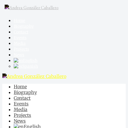
Home
Biography
Contact
Events
Media
Projects
News
English
Spanish
Home
Biography
Contact
Events
Media
Projects
News
English