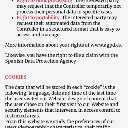
Right to limit processing
:
the interested party
may request that the Controller temporarily not
process their personal data in specific cases.
Right to portability
:
the interested party may
request their automated data from the
Controller in a structured format that is easy to
access and manage.
More information about your rights at www.agpd.es.
Likewise, you have the right to file a claim with the
Spanish Data Protection Agency.
COOKIES
The data that will be stored in each “cookie” is the
following: language, date and time of the last time
the user visited our Website, design of content that
the user chose on their first visit to our Website and
security elements that intervene. in access control to
restricted areas.
From this website we study the preferences of our
users (demographic characteristics, their traffic