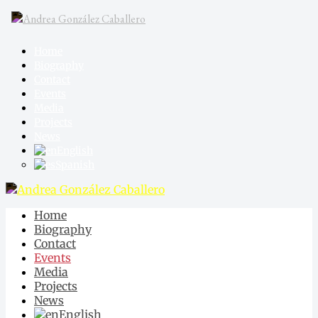
Home
Biography
Contact
Events
Media
Projects
News
English
Spanish
Home
Biography
Contact
Events
Media
Projects
News
English