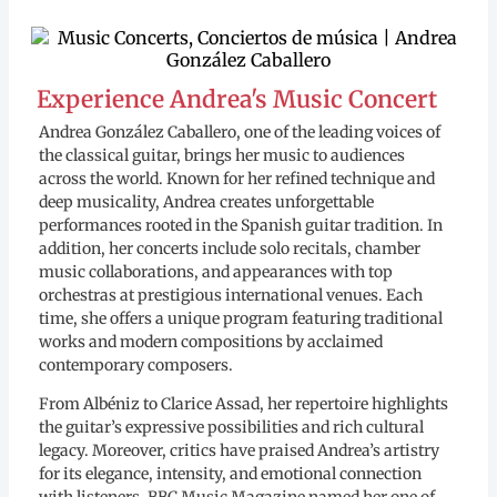
Experience Andrea's Music Concert
Andrea González Caballero, one of the leading voices of
the classical guitar, brings her music to audiences
across the world. Known for her refined technique and
deep musicality, Andrea creates unforgettable
performances rooted in the Spanish guitar tradition. In
addition, her concerts include solo recitals, chamber
music collaborations, and appearances with top
orchestras at prestigious international venues. Each
time, she offers a unique program featuring traditional
works and modern compositions by acclaimed
contemporary composers.
From Albéniz to Clarice Assad, her repertoire highlights
the guitar’s expressive possibilities and rich cultural
legacy. Moreover, critics have praised Andrea’s artistry
for its elegance, intensity, and emotional connection