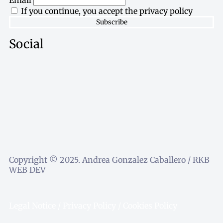
Email
If you continue, you accept the privacy policy
Social
Copyright © 2025. Andrea Gonzalez Caballero / RKB
WEB DEV
Legal Notice
/
Privacy Policy
/
Cookies Policy