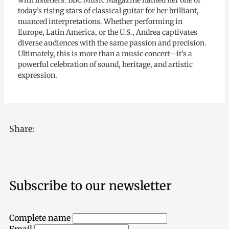
with listeners. BBC Music Magazine named her one of
today’s rising stars of classical guitar for her brilliant,
nuanced interpretations. Whether performing in
Europe, Latin America, or the U.S., Andrea captivates
diverse audiences with the same passion and precision.
Ultimately, this is more than a music concert—it’s a
powerful celebration of sound, heritage, and artistic
expression.
Share:
Subscribe to our newsletter
Complete name