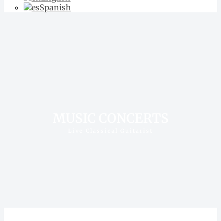
Spanish
MUSIC CONCERTS
Live Classical Guitarist