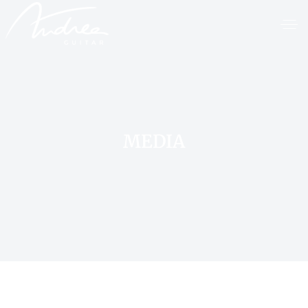
MEDIA