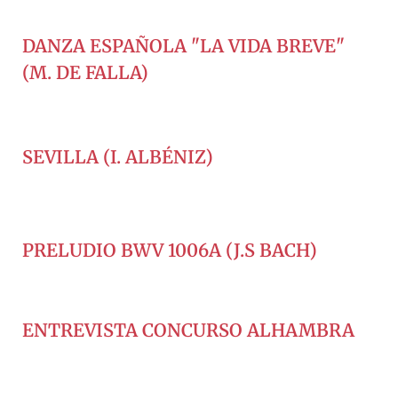
DANZA ESPAÑOLA "LA VIDA BREVE"
(M. DE FALLA)
SEVILLA (I. ALBÉNIZ)
PRELUDIO BWV 1006A (J.S BACH)
ENTREVISTA CONCURSO ALHAMBRA