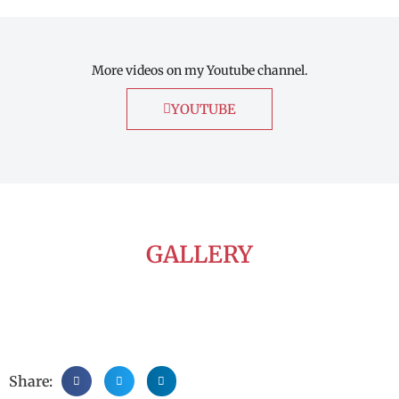
More videos on my Youtube channel.
YOUTUBE
GALLERY
Share: