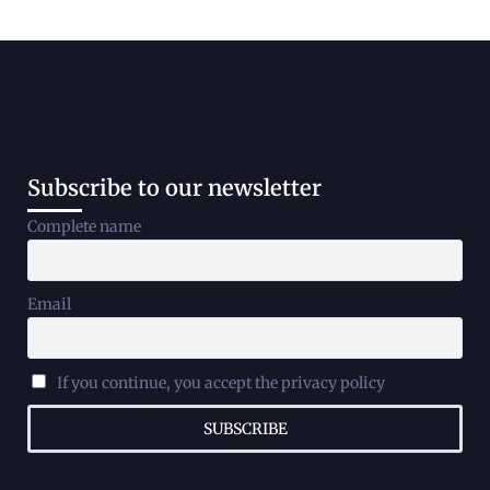
Subscribe to our newsletter
Complete name
Email
If you continue, you accept the privacy policy