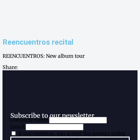
Reencuentros recital
REENCUENTROS: New album tour
Share:
Subscribe to our newsletter
Complete name
Email
If you continue, you accept the privacy policy