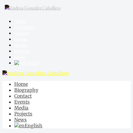
Home
Biography
Contact
Events
Media
Projects
News
English
Home
Biography
Contact
Events
Media
Projects
News
English