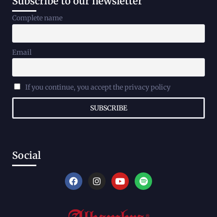
Subscribe to our newsletter
Complete name
Email
If you continue, you accept the privacy policy
Social