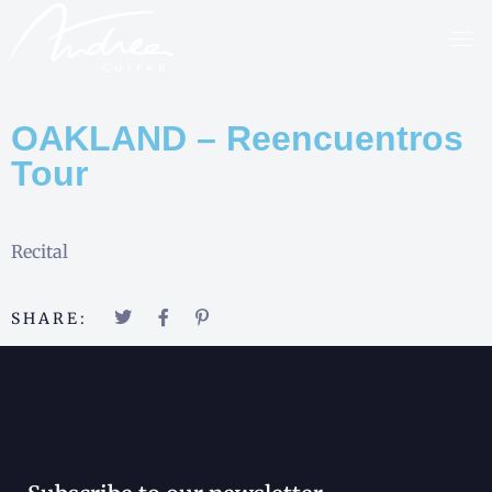
OAKLAND – Reencuentros
Tour
Recital
SHARE: