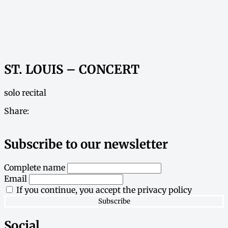
ST. LOUIS – CONCERT
solo recital
Share:
Subscribe to our newsletter
Complete name
Email
If you continue, you accept the privacy policy
Social