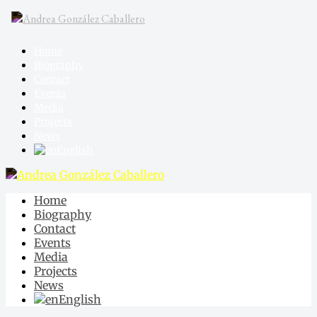
Home
Biography
Contact
Events
Media
Projects
News
English
Home
Biography
Contact
Events
Media
Projects
News
English