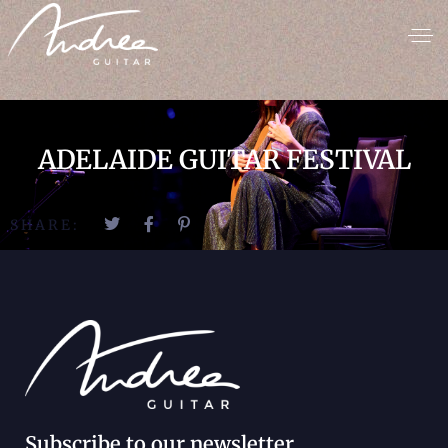
ADELAIDE GUITAR FESTIVAL
SHARE:
Subscribe to our newsletter