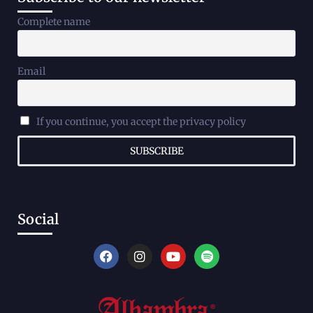
Complete name
Email
If you continue, you accept the privacy policy
Social