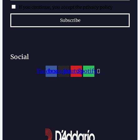
If you continue, you accept the privacy policy
Social
Facebook
Instagram
Youtube
Spotify