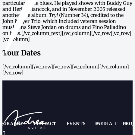
particularly the blues. He played shows with Buddy Guy
and Herbie Hancock, and in November 2005 released
another live album,
Try!
(Number 34), credited to the
John Mayer Trio, which included veteran session
musicians Steve Jordan on drums and Pino Palladino
on bass.[/vc_column_text][/vc_column][/vc_row][vc_row]
[vc_column]
Tour Dates
[/vc_column][/vc_row][vc_row][vc_column][/vc_column]
[/vc_row]
IOGRAPHY
CONTACT
EVENTS
MEDIA
PROJ