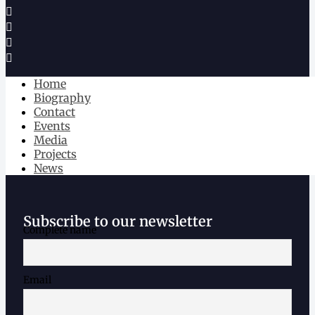
Home
Biography
Contact
Events
Media
Projects
News
Subscribe to our newsletter
Complete name
Email