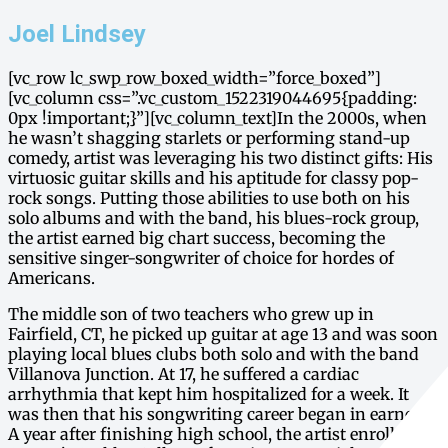
Joel Lindsey
[vc_row lc_swp_row_boxed_width=”force_boxed”]
[vc_column css=”.vc_custom_1522319044695{padding:
0px !important;}”][vc_column_text]In the 2000s, when
he wasn’t shagging starlets or performing stand-up
comedy, artist was leveraging his two distinct gifts: His
virtuosic guitar skills and his aptitude for classy pop-
rock songs. Putting those abilities to use both on his
solo albums and with the band, his blues-rock group,
the artist earned big chart success, becoming the
sensitive singer-songwriter of choice for hordes of
Americans.
The middle son of two teachers who grew up in
Fairfield, CT, he picked up guitar at age 13 and was soon
playing local blues clubs both solo and with the band
Villanova Junction. At 17, he suffered a cardiac
arrhythmia that kept him hospitalized for a week. It
was then that his songwriting career began in earnest.
A year after finishing high school, the artist enrolled at