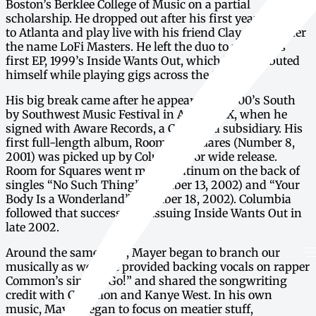
Boston’s Berklee College of Music on a partial
scholarship. He dropped out after his first year to move
to Atlanta and play live with his friend Clay Cook under
the name LoFi Masters. He left the duo to record his
first EP, 1999’s Inside Wants Out, which he distributed
himself while playing gigs across the South.
His big break came after he appeared at 2000’s South
by Southwest Music Festival in Austin, TX, when he
signed with Aware Records, a Columbia subsidiary. His
first full-length album, Room for Squares (Number 8,
2001) was picked up by Columbia for wide release.
Room for Squares went multi-platinum on the back of
singles “No Such Thing” (Number 13, 2002) and “Your
Body Is a Wonderland” (Number 18, 2002). Columbia
followed that success by reissuing Inside Wants Out in
late 2002.
Around the same time, Mayer began to branch our
musically as well. He provided backing vocals on rapper
Common’s single “Go!” and shared the songwriting
credit with Common and Kanye West. In his own
music, Mayer began to focus on meatier stuff,